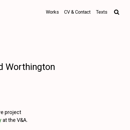
Works
CV & Contact
Texts
yd Worthington
ve project
y
at the V&A.