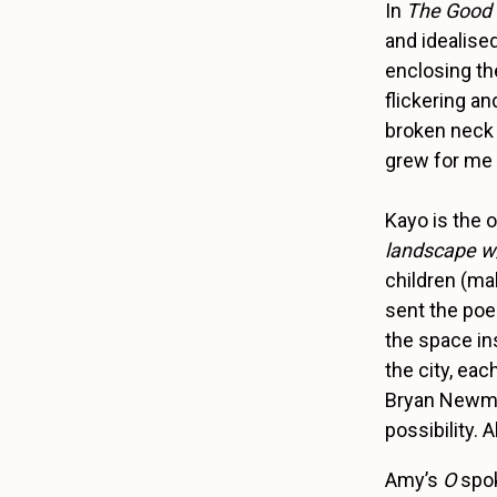
In
The Good 
and idealised
enclosing the
flickering an
broken neck 
grew for me i
Kayo is the 
landscape 
children (ma
sent the poe
the space in
the city, eac
Bryan Newm
possibility.
Amy’s
O
spoke