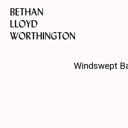
Windswept Bab