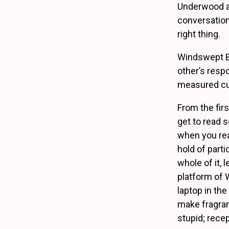
Underwood an
conversation
right thing.
Windswept Bab
other’s resp
measured curi
From the fir
get to read 
when you rea
hold of parti
whole of it, 
platform of 
laptop in the
make fragran
stupid; recep