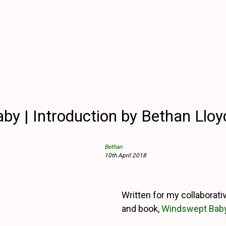
y | Introduction by Bethan Llo
Bethan
10th April 2018
Written for my collaborati
and book,
Windswept Bab