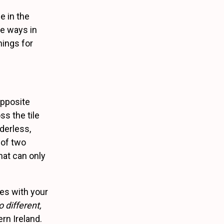
e in the
he ways in
hings for
opposite
s the tile
derless,
 of two
hat can only
ses with your
 different,
rn Ireland.