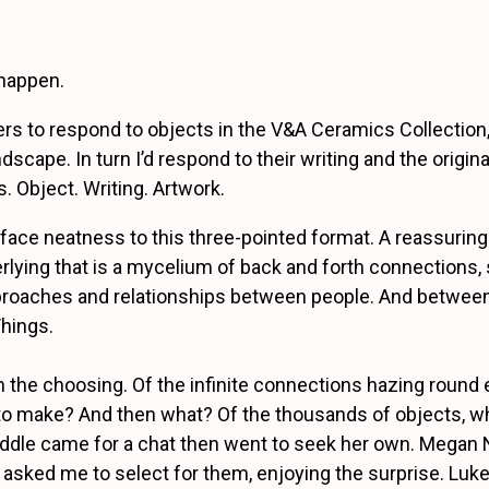
happen.
ters to respond to objects in the V&A Ceramics Collection,
dscape. In turn I’d respond to their writing and the origin
. Object. Writing. Artwork.
rface neatness to this three-pointed format. A reassuring
rlying that is a mycelium of back and forth connections, 
proaches and relationships between people. And betwee
hings.
s in the choosing. Of the infinite connections hazing round
o make? And then what? Of the thousands of objects, wh
ddle came for a chat then went to seek her own. Megan 
 asked me to select for them, enjoying the surprise. Luke