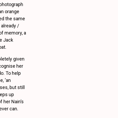
 photograph
 an orange
hed the same
 already /
t of memory, a
re Jack
oat.
letely given
ecognise her
o. To help
e, ‘an
s, but still
eeps up
f her Nain’s
ever can.