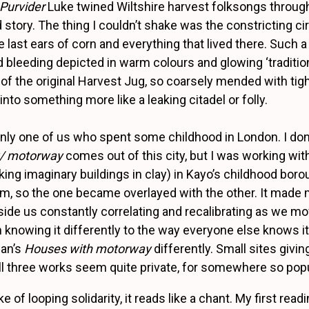
Purvider
Luke twined Wiltshire harvest folksongs throug
 story. The thing I couldn’t shake was the constricting ci
 last ears of corn and everything that lived there. Such a 
d bleeding depicted in warm colours and glowing ‘traditio
of the original Harvest Jug, so coarsely mended with tig
nto something more like a leaking citadel or folly.
only one of us who spent some childhood in London. I don
w/ motorway
comes out of this city, but I was working wit
king imaginary buildings in clay) in Kayo’s childhood bo
m, so the one became overlayed with the other. It made
side us constantly correlating and recalibrating as we m
h knowing it differently to the way everyone else knows it
an’s
Houses with motorway
differently. Small sites givin
 All three works seem quite private, for somewhere so pop
 of looping solidarity, it reads like a chant. My first readin