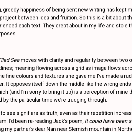
g, greedy happiness of being sent new writing has kept m
roject between idea and fruition. So this is a bit about t
rienced each text. They crept about in my life and stole t
rposes.
Tiled Sea
moves with clarity and regularity between two 
ines; meaning flowing across a grid as image flows acros
the fine colours and textures she gave me I’ve made a rud
der. It opposes itself down the middle like the wrong ends
h (and I’m sorry to bring it up) is a perception of mine t
 by the particular time we’re trudging through.
 to see signifiers as truth, even as their repetition increa
hem. I’d been re-reading Jack’s poem,
It could have been so
ing my partner’s dear Nan near Slemish mountain in Northe