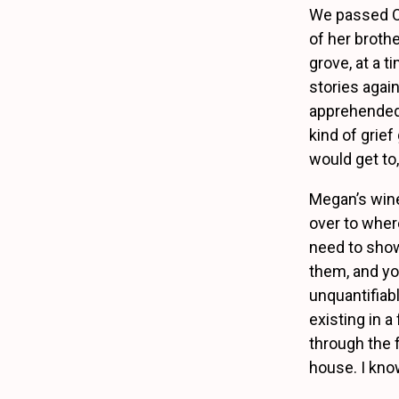
We passed Or
of her broth
grove, at a 
stories again
apprehended, 
kind of grief
would get to,
Megan’s wine
over to where
need to show
them, and yo
unquantifiab
existing in 
through the 
house. I kno