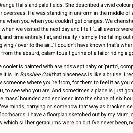
ange Halls and pale fields. She described a vivid colour
er overseas. He was standing in uniform in the middle of
time when you when you couldn’t get oranges. We cheris
 when we visited the next day and I felt ‘…all events were
and time entirely flat, and reality / simply the falling ou
 giving / over to the air…’ I couldn’t have known that’s whe
 from the absurd, calamitous figurine of a tailor riding a g
 cooler is painted with a windswept baby or ‘putto’, comp
 it is. In
Banshee Call
that placeness is like a bruise. I r
 someone where you’re from, for them to feel it as you d
u, to see who you are. And sometimes a place is just gon
le mass’ bounded and enclosed into the shape of six house
a few minds, carrying on somehow that way as bracken s
floorboards. I have a floorplan sketched out by my Mum, o
w which sill her geraniums were on but I’ve never been, n