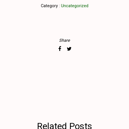
Category :
Uncategorized
Share
Related Posts