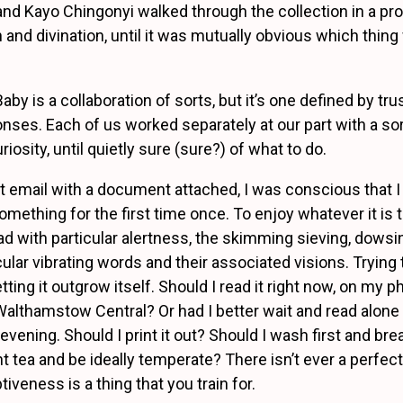
d Kayo Chingonyi walked through the collection in a pr
 and divination, until it was mutually obvious which thing
y is a collaboration of sorts, but it’s one defined by tru
onses. Each of us worked separately at our part with a sor
osity, until quietly sure (sure?) of what to do.
st email with a document attached, I was conscious that I
something for the first time once. To enjoy whatever it is
d with particular alertness, the skimming sieving, dowsi
cular vibrating words and their associated visions. Trying 
letting it outgrow itself. Should I read it right now, on my 
Walthamstow Central? Or had I better wait and read alon
 evening. Should I print it out? Should I wash first and br
t tea and be ideally temperate? There isn’t ever a perfe
tiveness is a thing that you train for.