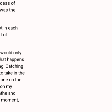
ocess of
 was the
st in each
t of
 would only
 that happens
ng. Catching
to take in the
phone on the
e on my
eathe and
ct moment,