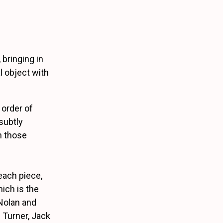
 bringing in
al object with
 order of
subtly
n those
 each piece,
ich is the
Nolan and
 Turner, Jack