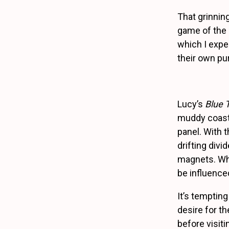
That grinnin
game of the p
which I expe
their own pu
Lucy’s
Blue 
muddy coastl
panel. With 
drifting divi
magnets. Whic
be influenced
It’s tempting
desire for t
before visit