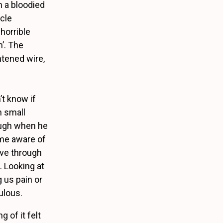
h a bloodied
rcle
horrible
n’. The
htened wire,
’t know if
h small
rough when he
 me aware of
ove through
. Looking at
g us pain or
ulous.
g of it felt