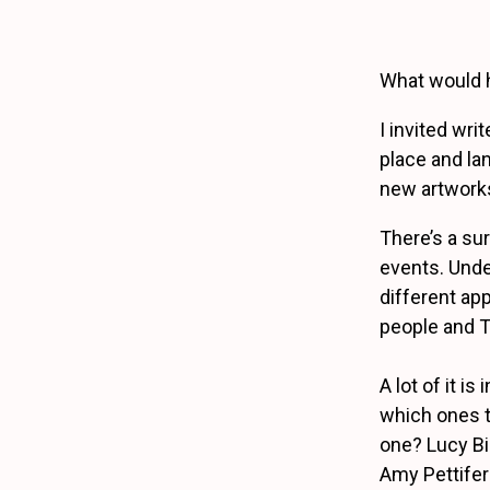
What would 
I invited wri
place and lan
new artworks
There’s a su
events. Unde
different ap
people and T
A lot of it i
which ones t
one? Lucy Bi
Amy Pettifer