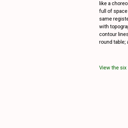
like a chore
full of space
same registe
with topogra
contour lines.
round table;
View the six 