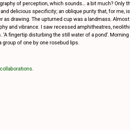
ography of perception, which sounds… a bit much? Only th
 and delicious specificity; an oblique purity that, for me, i
r as drawing. The upturned cup was a landmass. Almost 
phy and vibrance. I saw recessed amphitheatres, neolit
 ‘A fingertip disturbing the still water of a pond’.
Morning t
 a group of one by one rosebud lips.
collaborations.