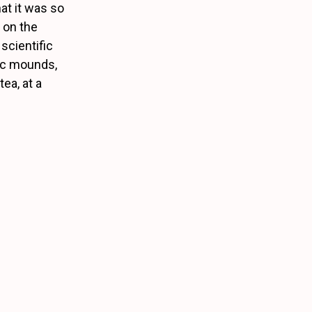
at it was so
s on the
scientific
hic mounds,
ea, at a