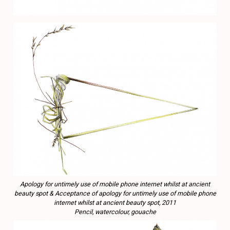
Apology for untimely use of mobile phone internet whilst at ancient
beauty spot & Acceptance of apology for untimely use of mobile phone
internet whilst at ancient beauty spot, 2011
Pencil, watercolour, gouache