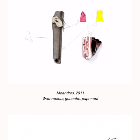
Meandros, 2011
Watercolour, gouache, paper-cut