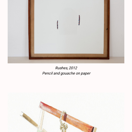
Rushes, 2012
Pencil and gouache on paper