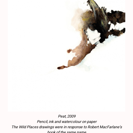
Peat, 2009
Pencil, ink and watercolour on paper
The Wild Places drawings were in response to Robert MacFarlane’s
book of the same name