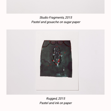
Studio Fragments, 2015
Pastel and gouache on sugar paper
Rugged, 2015
Pastel and ink on paper