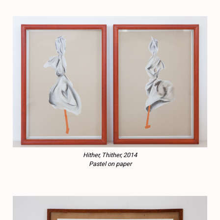
Hither, Thither, 2014
Pastel on paper