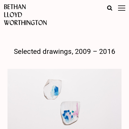
Selected drawings, 2009 – 2016