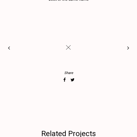
#
Share
Related Projects