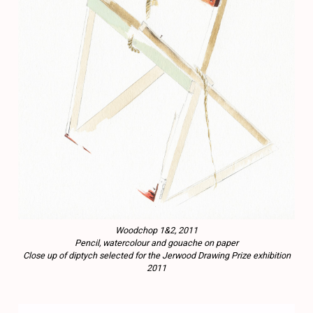
Woodchop 1&2, 2011
Pencil, watercolour and gouache on paper
Close up of diptych selected for the Jerwood Drawing Prize exhibition
2011