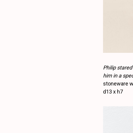
Philip stared
him in a spec
stoneware wi
d13 x h7