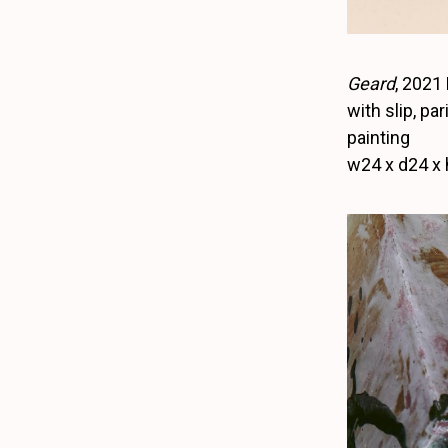
Geard
, 2021
with slip, pa
painting
w24 x d24 x