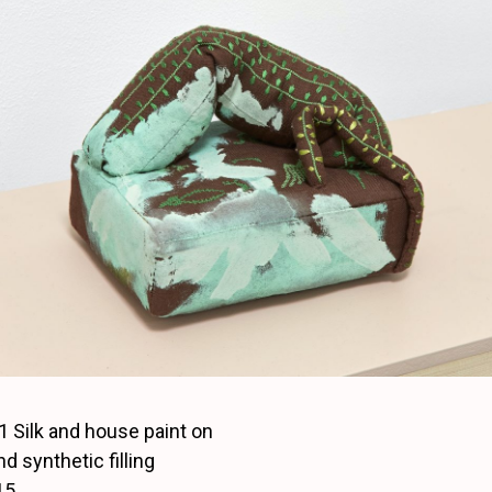
1 Silk and house paint on
nd synthetic filling
15