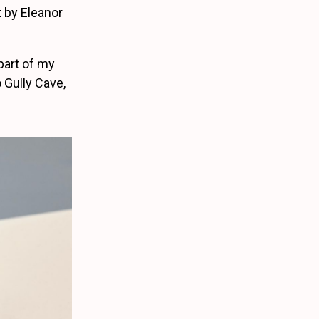
 by Eleanor
part of my
 Gully Cave,