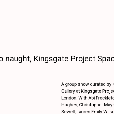
 naught, Kingsgate Project Spa
A group show curated by K
Gallery at Kingsgate Proje
London. With Abi Frecklet
Hughes, Christopher May
Sewell, Lauren Emily Wils