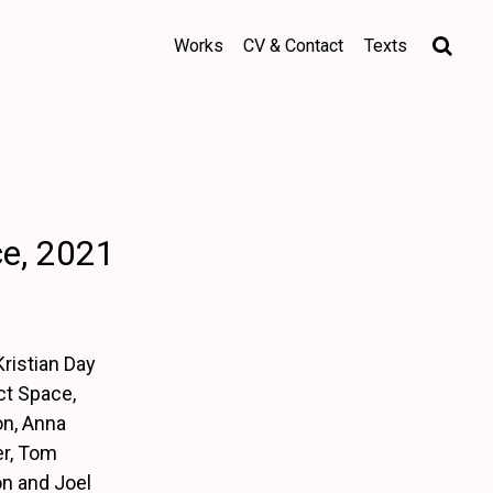
Works
CV & Contact
Texts
ce, 2021
ristian Day
ct Space,
on, Anna
er, Tom
on and Joel