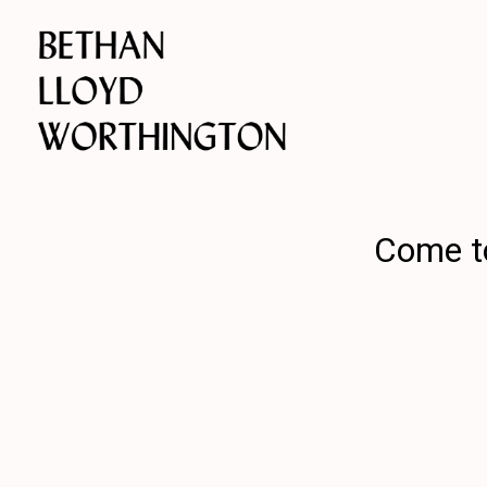
Come to