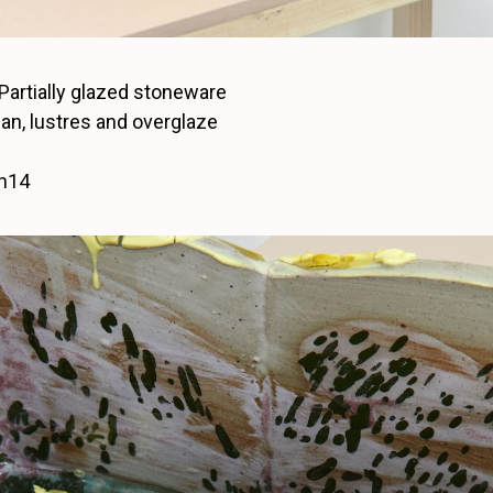
 Partially glazed stoneware
rian, lustres and overglaze
 h14