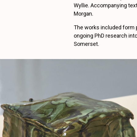
Wyllie. Accompanying text
Morgan.
The works included form 
ongoing PhD research into
Somerset.