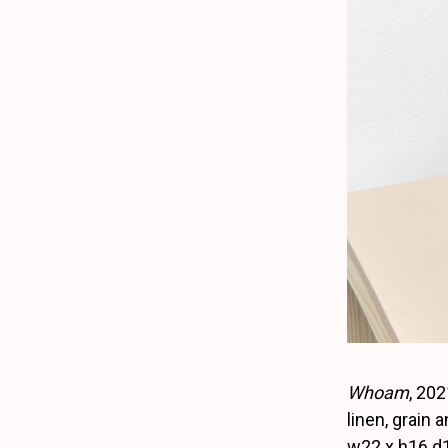
Whoam
, 202
linen, grain a
w22 x h16 d