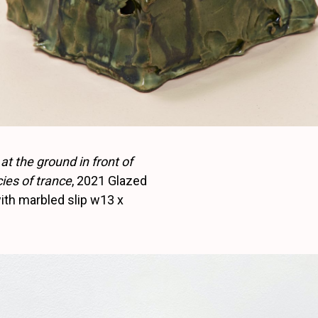
 at the ground in front of
ies of trance
, 2021 Glazed
th marbled slip w13 x