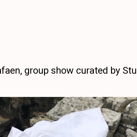
aen, group show curated by Stu