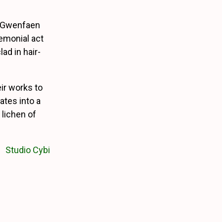
t Gwenfaen
remonial act
ad in hair-
eir works to
ates into a
 lichen of
Studio Cybi