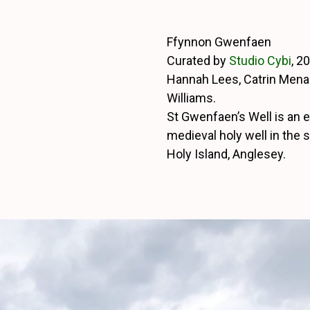
Ffynnon Gwenfaen
Curated by
Studio Cybi
, 2
Hannah Lees, Catrin Mena
Williams.
St Gwenfaen’s Well is an e
medieval holy well in the 
Holy Island, Anglesey.