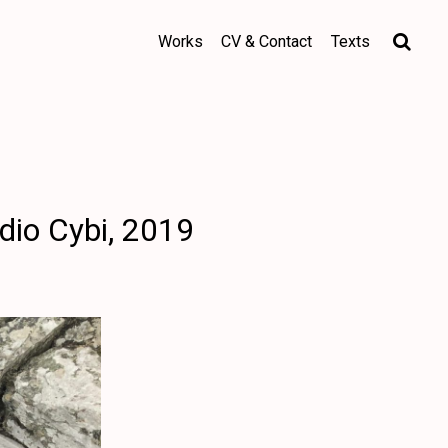
Works
CV & Contact
Texts
dio Cybi, 2019