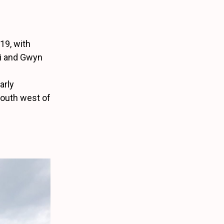
019, with
i and Gwyn
arly
south west of