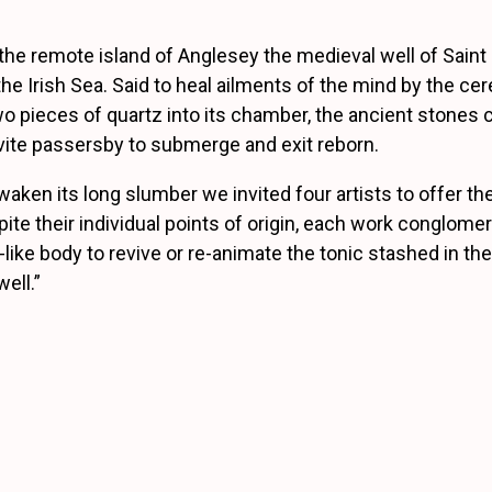
the remote island of Anglesey the medieval well of Sain
he Irish Sea. Said to heal ailments of the mind by the ce
o pieces of quartz into its chamber, the ancient stones cl
invite passersby to submerge and exit reborn.
aken its long slumber we invited four artists to offer th
pite their individual points of origin, each work conglomer
like body to revive or re-animate the tonic stashed in the
ell.”