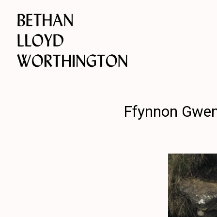
Ffynnon Gwenf