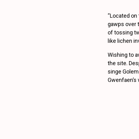
“Located on 
gawps over t
of tossing tw
like lichen 
Wishing to aw
the site. Des
singe Golem-
Gwenfaen’s w