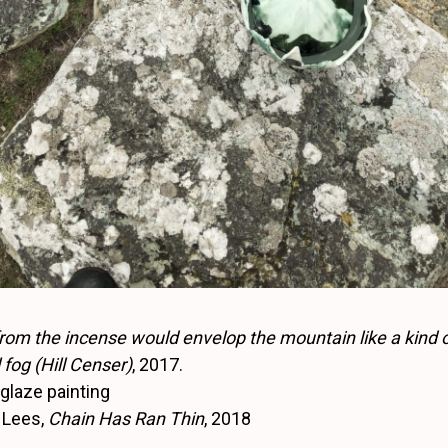
om the incense would envelop the mountain like a kind 
fog (Hill Censer)
, 2017.
nglaze painting
 Lees,
Chain Has Ran Thin
, 2018