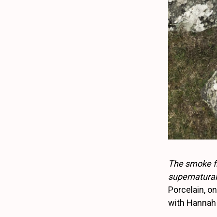
The smoke fr
supernatural 
Porcelain, o
with Hannah