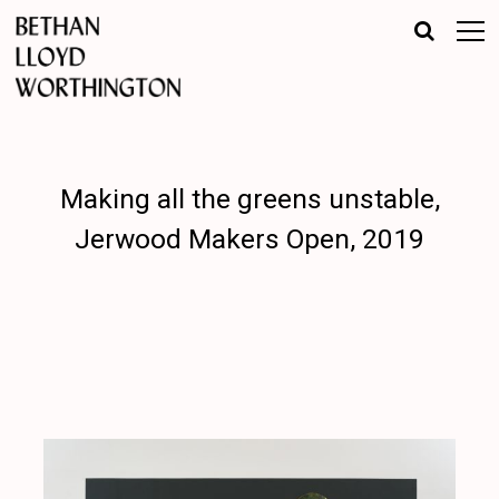
Making all the greens unstable,
Jerwood Makers Open, 2019