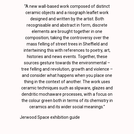
“A new wall-based work composed of distinct
ceramic objects and a risograph leaflet work
designed and written by the artist. Both
recognisable and abstract in form, discrete
elements are brought together in one
composition; taking the controversy over the
mass felling of street trees in Sheffield and
intertwining this with references to poetry, art,
histories and news events. Together, these
sources gesture towards the environmental –
tree felling and revolution, growth and violence –
and consider what happens when you place one
thing in the context of another. The work uses
ceramic techniques such as slipware, glazes and
dendritic mochaware processes, with a focus on
the colour green both in terms of its chemistry in
ceramics and its wider social meanings.”
Jerwood Space exhibition guide