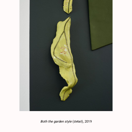
Both the garden style
(detail), 2019