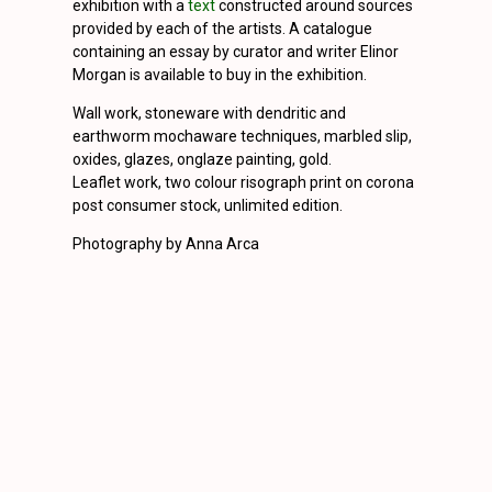
exhibition with a
text
constructed around sources
provided by each of the artists. A catalogue
containing an essay by curator and writer Elinor
Morgan is available to buy in the exhibition.
Wall work, stoneware with dendritic and
earthworm mochaware techniques, marbled slip,
oxides, glazes, onglaze painting, gold.
Leaflet work, two colour risograph print on corona
post consumer stock, unlimited edition.
Photography by Anna Arca