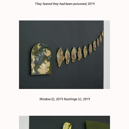
They feared they had been poisoned
, 2019
Window
(l), 2019
Rustlings
(r), 2019