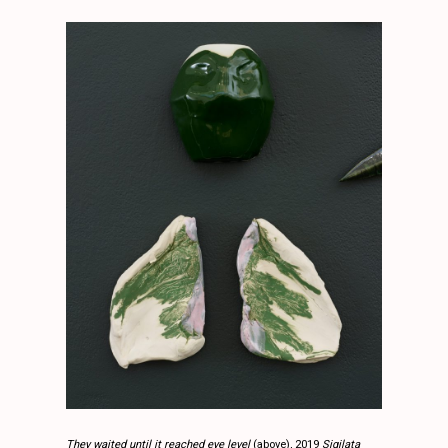
They waited until it reached eye level
(above), 2019
Sigilata