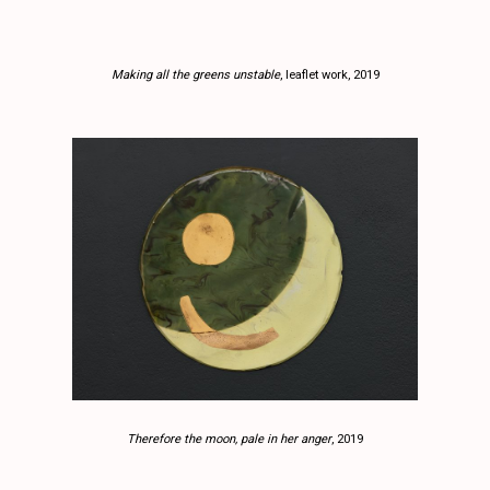
Making all the greens unstable
, leaflet work, 2019
Therefore the moon, pale in her anger
, 2019