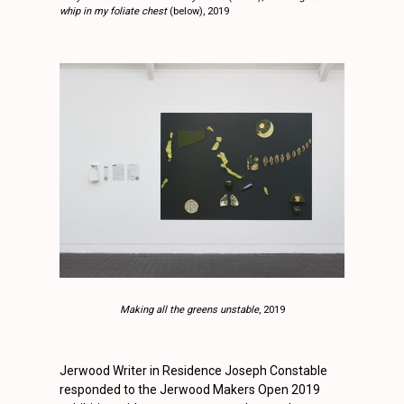
whip in my foliate chest
(below), 2019
Making all the greens unstable
, 2019
Jerwood Writer in Residence Joseph Constable
responded to the Jerwood Makers Open 2019