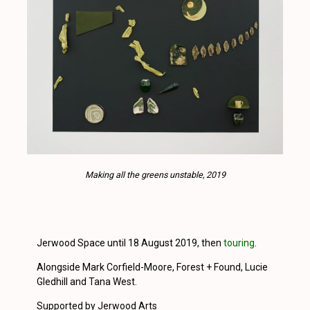
Making all the greens unstable, 2019
Jerwood Space until 18 August 2019, then
touring
.
Alongside Mark Corfield-Moore, Forest + Found, Lucie
Gledhill and Tana West.
Supported by Jerwood Arts