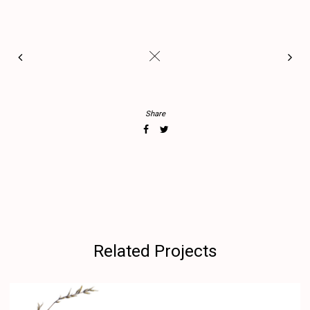
#
Share
Related Projects